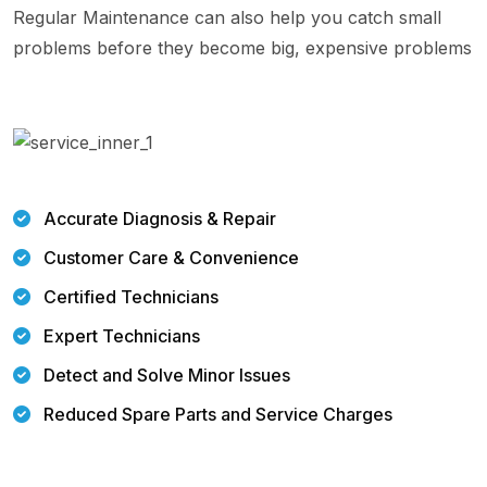
Regular Maintenance can also help you catch small
problems before they become big, expensive problems
Accurate Diagnosis & Repair
Customer Care & Convenience
Certified Technicians
Expert Technicians
Detect and Solve Minor Issues
Reduced Spare Parts and Service Charges