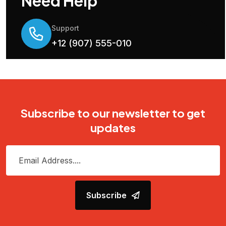
Need Help
Support
+12 (907) 555-010
Subscribe to our newsletter to get
updates
Subscribe