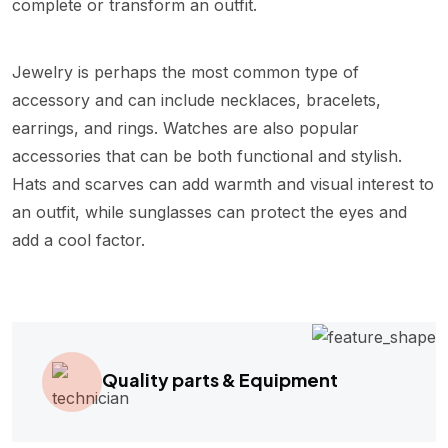
complete or transform an outfit.
Jewelry is perhaps the most common type of
accessory and can include necklaces, bracelets,
earrings, and rings. Watches are also popular
accessories that can be both functional and stylish.
Hats and scarves can add warmth and visual interest to
an outfit, while sunglasses can protect the eyes and
add a cool factor.
Quality parts & Equipment