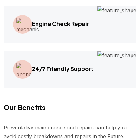
Engine Check Repair
24/7 Friendly Support
Our Benefits
Preventative maintenance and repairs can help you
avoid costly breakdowns and repairs in the Future.