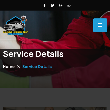
Service Details
Home
Service Details