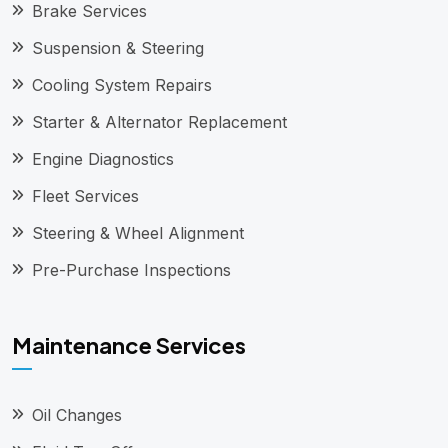
Brake Services
Suspension & Steering
Cooling System Repairs
Starter & Alternator Replacement
Engine Diagnostics
Fleet Services
Steering & Wheel Alignment
Pre-Purchase Inspections
Maintenance Services
Oil Changes