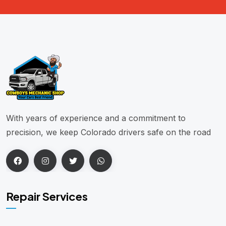
With years of experience and a commitment to
precision, we keep Colorado drivers safe on the road
Repair Services