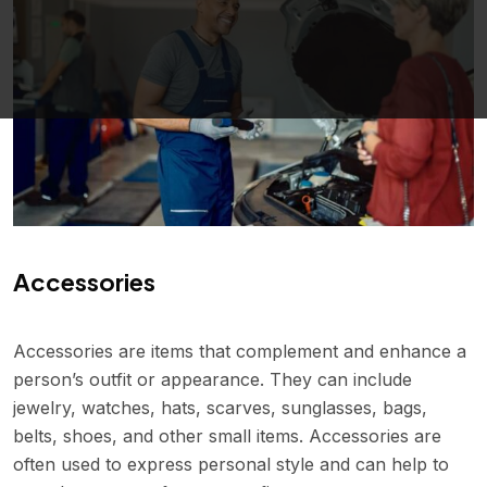
Accessories
Accessories are items that complement and enhance a
person’s outfit or appearance. They can include
jewelry, watches, hats, scarves, sunglasses, bags,
belts, shoes, and other small items. Accessories are
often used to express personal style and can help to