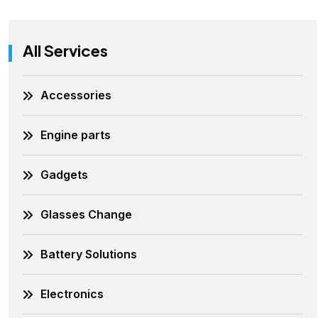
All Services
Accessories
Engine parts
Gadgets
Glasses Change
Battery Solutions
Electronics