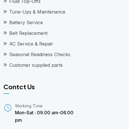
Fluid Top-Offs
Tune-Ups & Maintenance
Battery Service
Belt Replacement
AC Service & Repair
Seasonal Readiness Checks
Customer supplied parts
Contct Us
Working Time
Mon-Sat : 09.00 am-06.00
pm