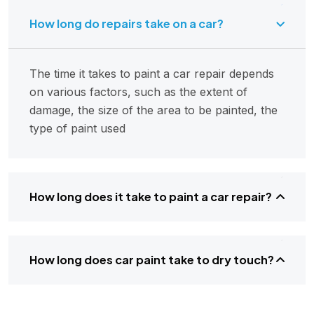
How long do repairs take on a car?
The time it takes to paint a car repair depends
on various factors, such as the extent of
damage, the size of the area to be painted, the
type of paint used
How long does it take to paint a car repair?
How long does car paint take to dry touch?