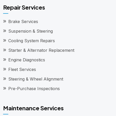
Repair Services
Brake Services
Suspension & Steering
Cooling System Repairs
Starter & Alternator Replacement
Engine Diagnostics
Fleet Services
Steering & Wheel Alignment
Pre-Purchase Inspections
Maintenance Services