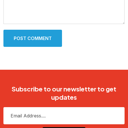
POST COMMENT
Subscribe to our newsletter to get
updates