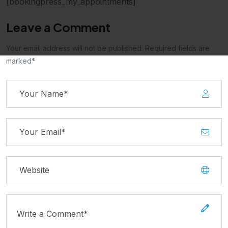
[bookingpress_my_appointments]
Leave a Comment
Your email address will not be published. Required fields are
marked*