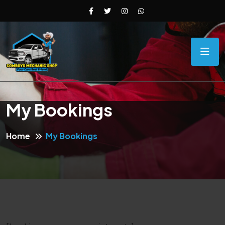
My Bookings
Home
My Bookings