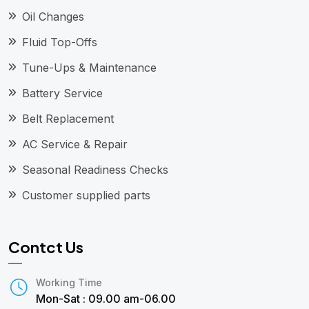
Oil Changes
Fluid Top-Offs
Tune-Ups & Maintenance
Battery Service
Belt Replacement
AC Service & Repair
Seasonal Readiness Checks
Customer supplied parts
Contct Us
Working Time
Mon-Sat : 09.00 am-06.00