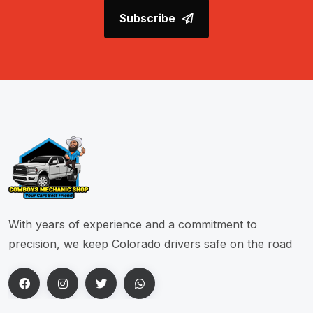
Subscribe
With years of experience and a commitment to
precision, we keep Colorado drivers safe on the road