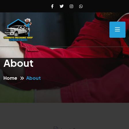
About
Home
About