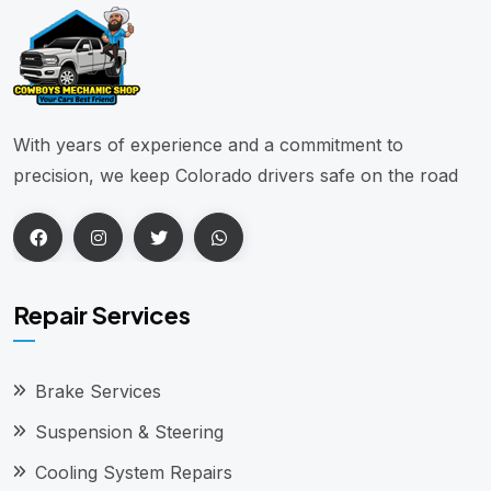
With years of experience and a commitment to
precision, we keep Colorado drivers safe on the road
Repair Services
Brake Services
Suspension & Steering
Cooling System Repairs