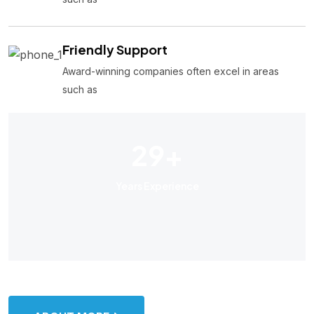
Friendly Support
Award-winning companies often excel in areas
such as
29
+
Years Experience