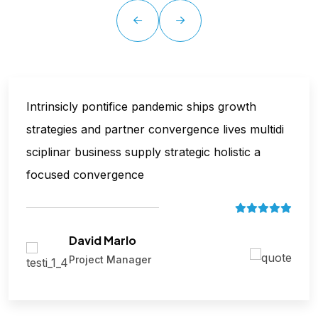
Intrinsicly pontifice pandemic ships growth
strategies and partner convergence lives multidi
sciplinar business supply strategic holistic a
focused convergence
David Marlo
Project Manager