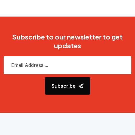
Subscribe to our newsletter to get
updates
Subscribe