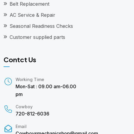
Belt Replacement
AC Service & Repair
Seasonal Readiness Checks
Customer supplied parts
Contct Us
Working Time
Mon-Sat : 09.00 am-06.00
pm
Cowboy
720-812-6036
Email
Cowboysmechanicshop@gmail.com