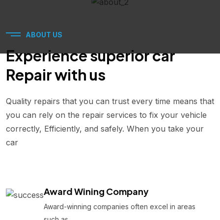
ABOUT US
Experience superior car
Repair with us
Quality repairs that you can trust every time means that
you can rely on the repair services to fix your vehicle
correctly, Efficiently, and safely. When you take your
car
Award Wining Company
Award-winning companies often excel in areas
such as