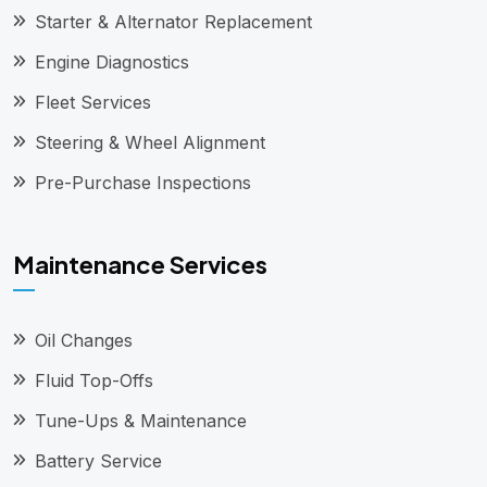
Starter & Alternator Replacement
Engine Diagnostics
Fleet Services
Steering & Wheel Alignment
Pre-Purchase Inspections
Maintenance Services
Oil Changes
Fluid Top-Offs
Tune-Ups & Maintenance
Battery Service