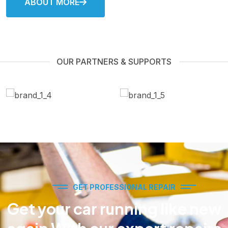
ABOUT MORE
OUR PARTNERS & SUPPORTS
GET PROFESSIONAL REPAIR
Get your car running like new