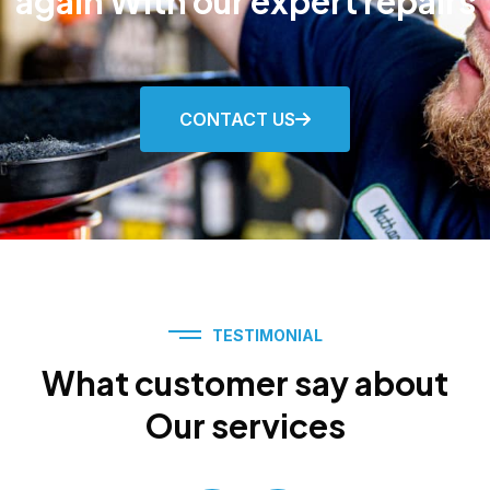
again With our expert repairs
CONTACT US
TESTIMONIAL
What customer say about
Our services